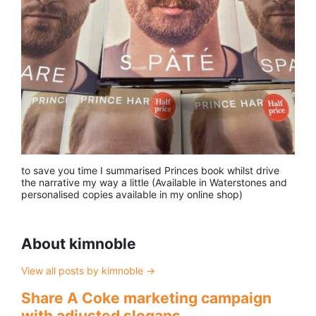
to save you time I summarised Princes book whilst drive
the narrative my way a little (Available in Waterstones and
personalised copies available in my online shop)
About kimnoble
View all posts by kimnoble
→
Share A Coke marketing campaign
with adjusted slogans