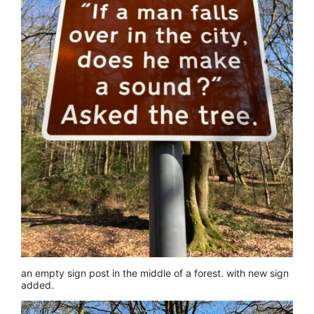
an empty sign post in the middle of a forest. with new sign
added.