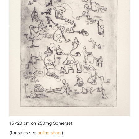
15×20 cm on 250mg Somerset.
(for sales see
online shop
.)