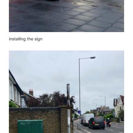
installing the sign