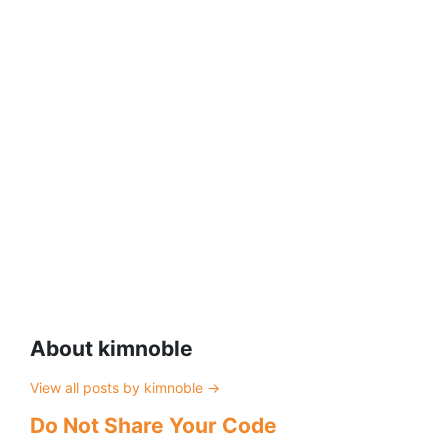
About kimnoble
View all posts by kimnoble
→
Do Not Share Your Code