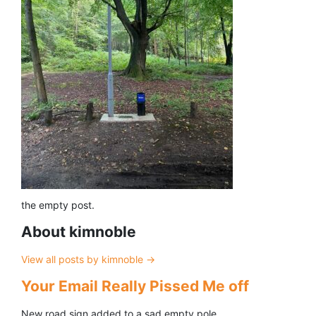
the empty post.
About kimnoble
View all posts by kimnoble
→
Your Email Really Pissed Me off
New road sign added to a sad empty pole.