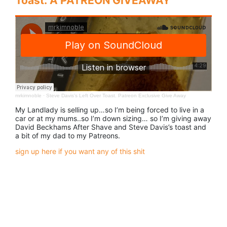
Toast: A PATREON GIVEAWAY
mrkimnoble
·
Steve Davis’s Left Over Toast. Patreon Exclusive Give Away
My Landlady is selling up…so I’m being forced to live in a
car or at my mums..so I’m down sizing… so I’m giving away
David Beckhams After Shave and Steve Davis’s toast and
a bit of my dad to my Patreons.
sign up here if you want any of this shit