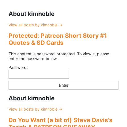
About kimnoble
View all posts by kimnoble
→
Protected: Patreon Short Story #1
Quotes & SD Cards
This content is password-protected. To view it, please
enter the password below.
Password:
About kimnoble
View all posts by kimnoble
→
Do You Want (a bit of) Steve Davis’s