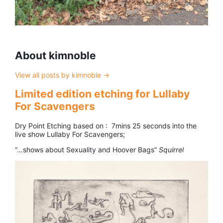
About kimnoble
View all posts by kimnoble
→
Limited edition etching for Lullaby
For Scavengers
Dry Point Etching based on : 7mins 25 seconds into the
live show Lullaby For Scavengers;
“…shows about Sexuality and Hoover Bags”
Squirrel