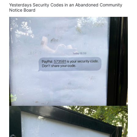
Yesterdays Security Codes in an Abandoned Community
Notice Board