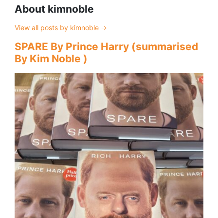
About kimnoble
View all posts by kimnoble
→
SPARE By Prince Harry (summarised
By Kim Noble )