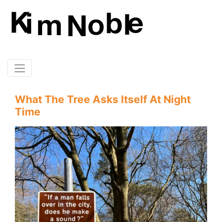
What The Tree Asks Itself At Night
Time