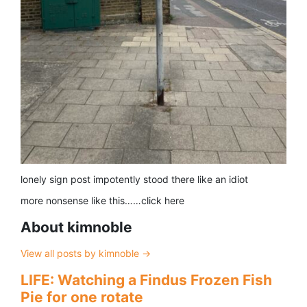
lonely sign post impotently stood there like an idiot
more nonsense like this……click here
About kimnoble
View all posts by kimnoble
→
LIFE: Watching a Findus Frozen Fish
Pie for one rotate