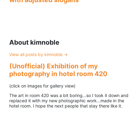
About kimnoble
View all posts by kimnoble
→
(Unofficial) Exhibition of my
photography in hotel room 420
(click on images for gallery view)
The art in room 420 was a bit boring…so I took it down and
replaced it with my new photographic work…made in the
hotel room. I hope the next people that stay there like it.