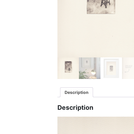
Description
Description