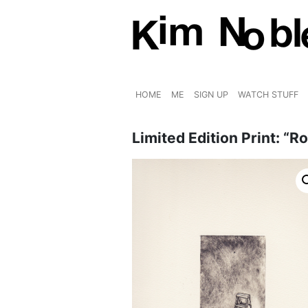
HOME
ME
SIGN UP
WATCH STUFF
Limited Edition Print: “R