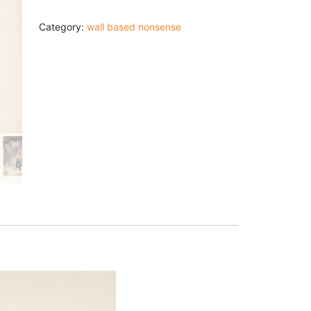
Print:
"Route
11:
Category:
wall based nonsense
Almost
There"
quantity