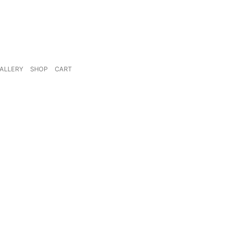
ALLERY
SHOP
CART