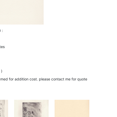
G
:
tes
 )
amed for addition cost. please contact me for quote