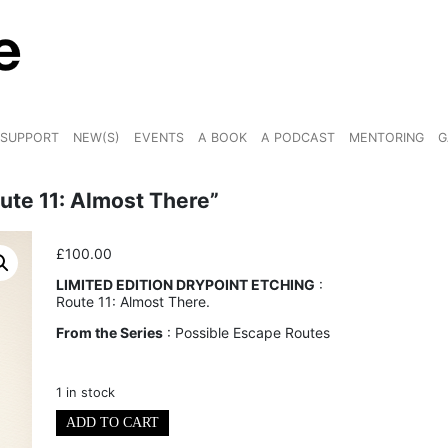
SUPPORT
NEW(S)
EVENTS
A BOOK
A PODCAST
MENTORING
G
oute 11: Almost There”
£
100.00
LIMITED EDITION DRYPOINT ETCHING
:
Route 11: Almost There.
From the Series
: Possible Escape Routes
1 in stock
Limited
ADD TO CART
Edition