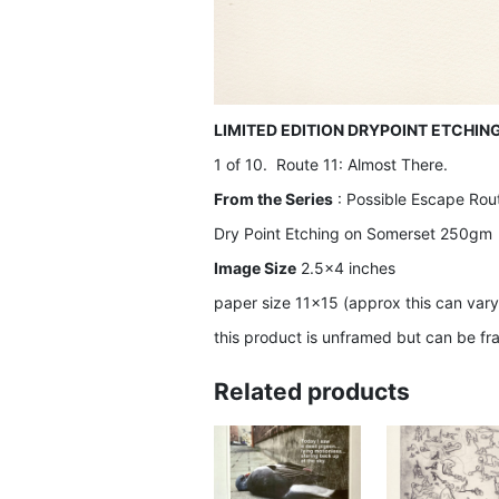
LIMITED EDITION DRYPOINT ETCHIN
1 of 10. Route 11: Almost There.
From the Series
: Possible Escape Rou
Dry Point Etching on Somerset 250gm
Image Size
2.5×4 inches
paper size 11×15 (approx this can vary
this product is unframed but can be fr
Related products