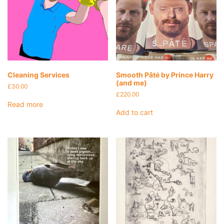
Cleaning Services
Smooth Pâté by Prince Harry
(and me)
£
30.00
£
220.00
Read more
Add to cart