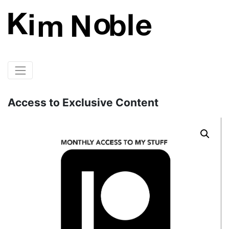
Access to Exclusive Content