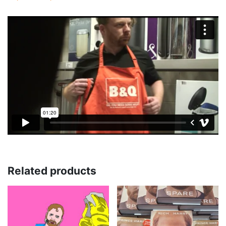
Related products