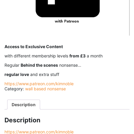
Access to Exclusive Content
with different membership levels
from £3
a month
Regular
Behind the scenes
nonsense…
regular love
and extra stuff
https://www.patreon.com/kimnoble
Category:
wall based nonsense
Description
Description
https://www.patreon.com/kimnoble