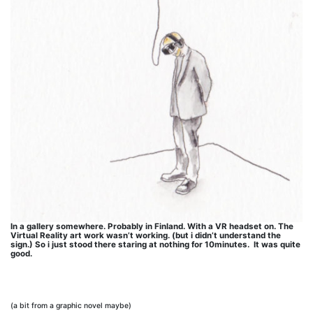
In a gallery somewhere. Probably in Finland. With a VR headset on. The
Virtual Reality art work wasn’t working. (but i didn’t understand the
sign.) So i just stood there staring at nothing for 10minutes. It was quite
good.
(a bit from a graphic novel maybe)