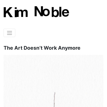
The Art Doesn’t Work Anymore