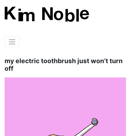
my electric toothbrush just won’t turn
off