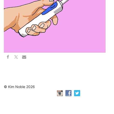
© Kim Noble 2026